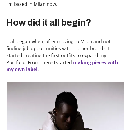
I’m based in Milan now.
How did it all begin?
It all began when, after moving to Milan and not
finding job opportunities within other brands, I
started creating the first outfits to expand my
Portfolio. From there I started
making pieces with
my own label.