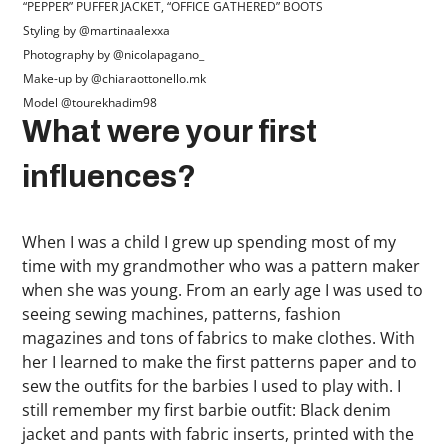
“PEPPER” PUFFER JACKET, “OFFICE GATHERED” BOOTS
Styling by @martinaalexxa
Photography by @nicolapagano_
Make-up by @chiaraottonello.mk
Model @tourekhadim98
What were your first
influences?
When I was a child I grew up spending most of my
time with my grandmother who was a pattern maker
when she was young. From an early age I was used to
seeing sewing machines, patterns, fashion
magazines and tons of fabrics to make clothes. With
her I learned to make the first patterns paper and to
sew the outfits for the barbies I used to play with. I
still remember my first barbie outfit: Black denim
jacket and pants with fabric inserts, printed with the