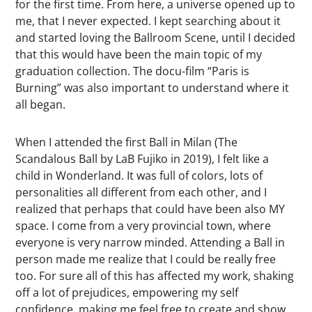
for the first time. From here, a universe opened up to
me, that I never expected. I kept searching about it
and started loving the Ballroom Scene, until I decided
that this would have been the main topic of my
graduation collection. The docu-film “Paris is
Burning” was also important to understand where it
all began.
When I attended the first Ball in Milan (The
Scandalous Ball by LaB Fujiko in 2019), I felt like a
child in Wonderland. It was full of colors, lots of
personalities all different from each other, and I
realized that perhaps that could have been also MY
space. I come from a very provincial town, where
everyone is very narrow minded. Attending a Ball in
person made me realize that I could be really free
too. For sure all of this has affected my work, shaking
off a lot of prejudices, empowering my self
confidence, making me feel free to create and show