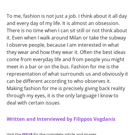
To me, fashion is not just a job. I think about it all day
and every day of my life. It is almost an obsession.
There is no time when I can sit still or not think about
it. Even when I walk around Milan or take the subway
I observe people, because I am interested in what
they wear and how they wear it. Often the best ideas
come from everyday life and from people you might
meet in a bar or on the bus. Fashion for me is the
representation of what surrounds us and obviously it
can be different according to who observes it.
Making fashion for me is precisely giving back reality
through my eyes, it is the only language I know to
deal with certain issues
Written and Interviewed by Filippos Vogdanis
Visit the
ISSUE
for the complete article and images