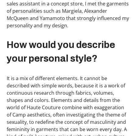
sales assistant in a concept store, I met the garments
of personalities such as Margiela, Alexander
McQueen and Yamamoto that strongly influenced my
personality and my design.
How would you describe
your personal style?
It is a mix of different elements. It cannot be
described with simple words, because it is a work of
continuous research through fabrics, volumes,
shapes and colors. Elements and details from the
world of Haute Couture combine with exaggeration
of Camp aesthetics, often investigating the theme of
sexuality, to redefine the concept of masculinity and
femininity in garments that can be worn every day. A