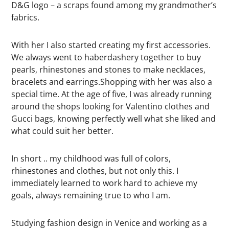
D&G logo – a scraps found among my grandmother’s
fabrics.
With her I also started creating my first accessories.
We always went to haberdashery together to buy
pearls, rhinestones and stones to make necklaces,
bracelets and earrings.Shopping with her was also a
special time. At the age of five, I was already running
around the shops looking for Valentino clothes and
Gucci bags, knowing perfectly well what she liked and
what could suit her better.
In short .. my childhood was full of colors,
rhinestones and clothes, but not only this. I
immediately learned to work hard to achieve my
goals, always remaining true to who I am.
Studying fashion design in Venice and working as a