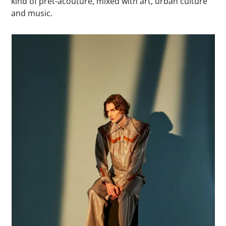
kind of prét-àcouture, mixed with art, urban culture
and music.