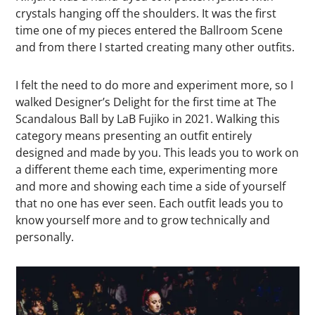
crystals hanging off the shoulders. It was the first
time one of my pieces entered the Ballroom Scene
and from there I started creating many other outfits.
I felt the need to do more and experiment more, so I
walked Designer’s Delight for the first time at The
Scandalous Ball by LaB Fujiko in 2021. Walking this
category means presenting an outfit entirely
designed and made by you. This leads you to work on
a different theme each time, experimenting more
and more and showing each time a side of yourself
that no one has ever seen. Each outfit leads you to
know yourself more and to grow technically and
personally.