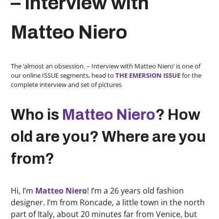
– Interview with
Matteo Niero
The ‘almost an obsession. – Interview with Matteo Niero’ is one of
our online ISSUE segments, head to
THE EMERSION ISSUE
for the
complete interview and set of pictures
Who is
Matteo Niero
? How
old are you? Where are you
from?
Hi, I’m
Matteo Niero
! I’m a 26 years old fashion
designer. I’m from Roncade, a little town in the north
part of Italy, about 20 minutes far from Venice, but