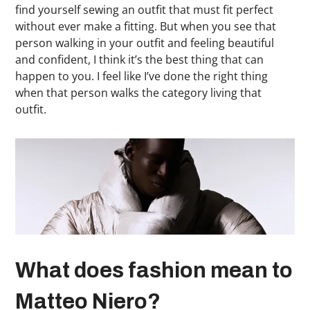
find yourself sewing an outfit that must fit perfect
without ever make a fitting. But when you see that
person walking in your outfit and feeling beautiful
and confident, I think it’s the best thing that can
happen to you. I feel like I’ve done the right thing
when that person walks the category living that
outfit.
What does fashion mean to
Matteo Niero?