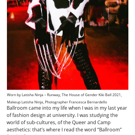
Worn by Latisha Ninja – Runway, The House of Gender Kiki Ball 2021,
Makeup Latisha Ninja, Photographer Francesca Bernardello
Ballroom came into my life when I was in my last year
of fashion design at university. I was studying the
world of sub-cultures, of the Queer and Camp
aesthetics: that’s where I read the word “Ballroom”