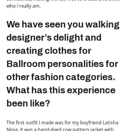
who I really am.
We have seen you walking
designer’s delight and
creating clothes for
Ballroom personalities for
other fashion categories.
What has this experience
been like?
The first outfit I made was for my boyfriend Latisha
Ninja. It was a hand-dyed cow pattern jacket with