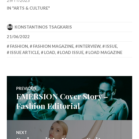
29/11/2023
IN "ARTS & CULTURE"
KONSTANTINOS TSAGKARIS
21/06/2022
FASHION
,
FASHION MAGAZINE
,
INTERVIEW
,
ISSUE
,
ISSUE ARTICLE
,
LOAD
,
LOAD ISSUE
,
LOAD MAGAZINE
Post
PREVIOUS
EMERSION Cover Story –
Previous
navigation
post:
Fashion Editorial
NEXT
Next