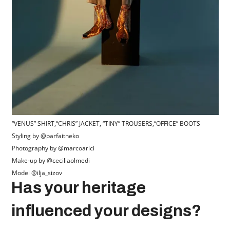
“VENUS” SHIRT,“CHRIS” JACKET, “TINY” TROUSERS,“OFFICE” BOOTS
Styling by @parfaitneko
Photography by @marcoarici
Make-up by @ceciliaolmedi
Model @ilja_sizov
Has your heritage
influenced your designs?