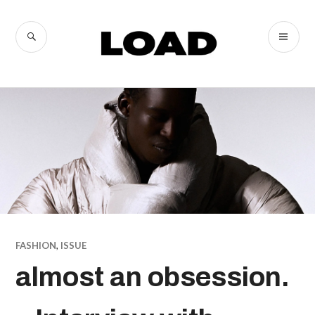
Skip
to
SEARCH
PR
LOAD
content
ME
Magazine
FASHION
,
ISSUE
almost an obsession.