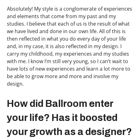
Absolutely! My style is a conglomerate of experiences
and elements that come from my past and my
studies. I believe that each of us is the result of what
we have lived and done in our own life. All of this is
then reflected in what you do every day of your life
and, in my case, it is also reflected in my design. I
carry my childhood, my experiences and my studies
with me. I know I’m still very young, so I can’t wait to
have lots of new experiences and learn a lot more to
be able to grow more and more and involve my
design.
How did Ballroom enter
your life? Has it boosted
your growth as a designer?