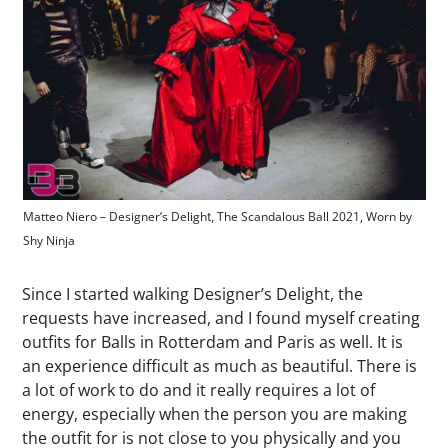
Matteo Niero – Designer’s Deligh
The Scandalous Ball 202
1,
Worn by
t,
, Photographer Chiara Regato
Shy Ninja
Since I started walking Designer’s Delight, the
requests have increased, and I found myself creating
outfits for Balls in Rotterdam and Paris as well. It is
an experience difficult as much as beautiful. There is
a lot of work to do and it really requires a lot of
energy, especially when the person you are making
the outfit for is not close to you physically and you