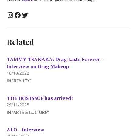
Instagram
Facebook
Twitter
Related
TAMMY TSANAKA: Drag Lasts Forever –
Interview on Drag Makeup
18/10/2022
IN "BEAUTY"
THE IRIS ISSUE has arrived!
29/11/2023
IN "ARTS & CULTURE"
ALO – Interview