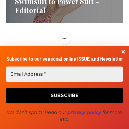
Swimsuit to Power Suit –
post:
Editorial
SIDEBAR
Subscribe to our seasonal online ISSUE and Newsletter
Contact Us
Submissions
About Us
We don’t spam! Read our
privacy policy
for more
Proudly powered by WordPress
Theme: Canard by
info.
Automattic
.