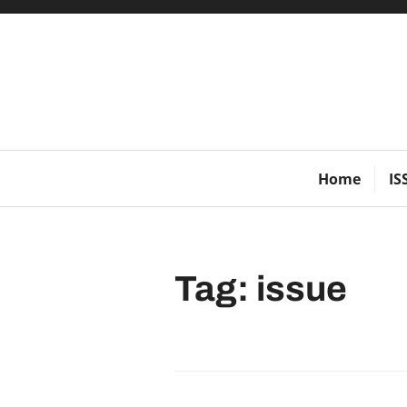
Skip
to
content
Home
IS
Tag:
issue