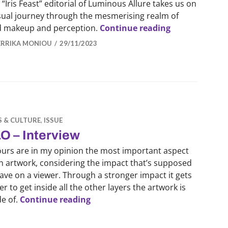
 “Iris Feast” editorial of Luminous Allure takes us on
isual journey through the mesmerising realm of
LUMINOUS ALLU
d makeup and perception.
Continue reading
ERRIKA MONIOU
29/11/2023
S & CULTURE
,
ISSUE
O – Interview
ours are in my opinion the most important aspect
n artwork, considering the impact that’s supposed
ave on a viewer. Through a stronger impact it gets
er to get inside all the other layers the artwork is
ALO – Interview
e of.
Continue reading