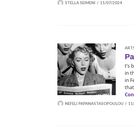
STELLA SEIMENI
11/07/2024
ART
Pa
t’s
in 
in F
that
Con
NEFELI PAPANASTASOPOULOU
11