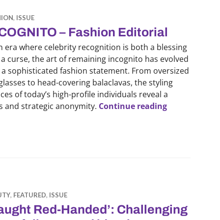
HION
,
ISSUE
COGNITO – Fashion Editorial
n era where celebrity recognition is both a blessing
a curse, the art of remaining incognito has evolved
 a sophisticated fashion statement. From oversized
lasses to head-covering balaclavas, the styling
ces of today’s high-profile individuals reveal a
INCOGNITO – 
cs and strategic anonymity.
Continue reading
UTY
,
FEATURED
,
ISSUE
aught Red-Handed’: Challenging