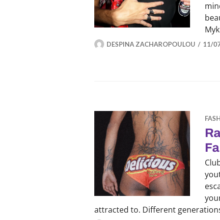
mind
beau
Myk
DESPINA ZACHAROPOULOU
11/0
FAS
Ra
Fa
Club
yout
esc
youn
attracted to. Different generatio