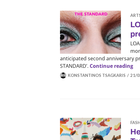
ART
LO
pr
LOAD
mon
anticipated second anniversary pri
LO
STANDARD’.
Continue reading
KONSTANTINOS TSAGKARIS
21/0
FAS
He