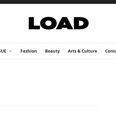
LOAD Magazi
SUE
Fashion
Beauty
Arts & Culture
Cont