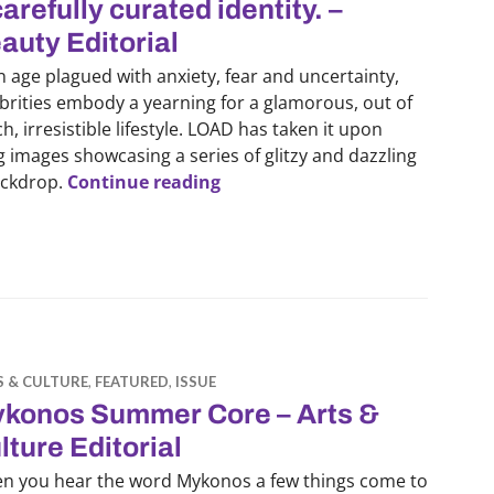
carefully curated identity. –
auty Editorial
n age plagued with anxiety, fear and uncertainty,
brities embody a yearning for a glamorous, out of
h, irresistible lifestyle. LOAD has taken it upon
 images showcasing a series of glitzy and dazzling
‘Caught Red-Handed’: Challengin
ackdrop.
Continue reading
S & CULTURE
,
FEATURED
,
ISSUE
konos Summer Core – Arts &
lture Editorial
n you hear the word Mykonos a few things come to