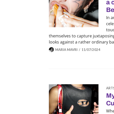
a 
Be
In a
cele
touc
themselves to capture juxtaposing
looks against a rather ordinary b
MARIA MAVRI
11/07/2024
ART
My
Cu
Whe