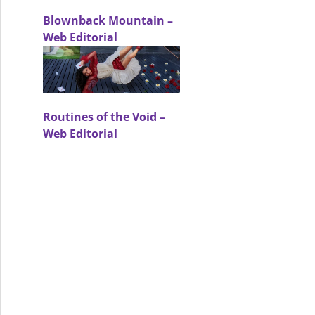
Blownback Mountain –
Web Editorial
mer Core – Arts & Culture Editorial
Routines of the Void –
Web Editorial
 Fashion – Fashion Editorial