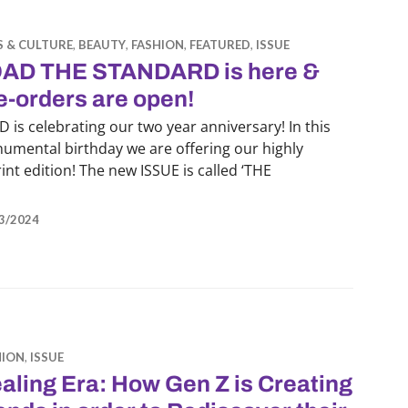
S & CULTURE
,
BEAUTY
,
FASHION
,
FEATURED
,
ISSUE
AD THE STANDARD is here &
e-orders are open!
 is celebrating our two year anniversary! In this
umental birthday we are offering our highly
nt edition! The new ISSUE is called ‘THE
AD THE STANDARD is here & pre-orders are open!
3/2024
HION
,
ISSUE
aling Era: How Gen Z is Creating