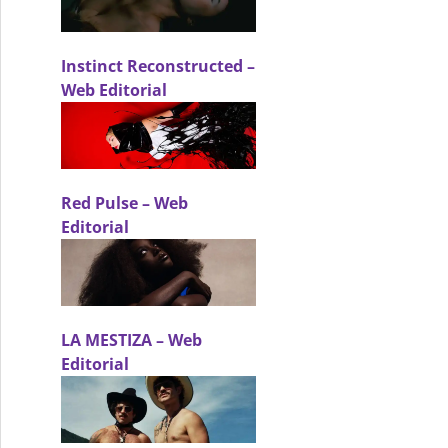
Instinct Reconstructed –
Web Editorial
g a carefully curated identity. – Beauty Editorial
Red Pulse – Web
Editorial
LA MESTIZA – Web
Editorial