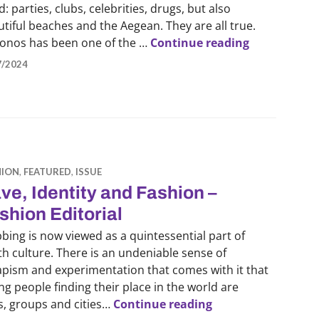
: parties, clubs, celebrities, drugs, but also
tiful beaches and the Aegean. They are all true.
Mykonos Sum
onos has been one of the …
Continue reading
7/2024
HION
,
FEATURED
,
ISSUE
ve, Identity and Fashion –
shion Editorial
bing is now viewed as a quintessential part of
h culture. There is an undeniable sense of
apism and experimentation that comes with it that
g people finding their place in the world are
Rave, Identity and
ns, groups and cities…
Continue reading