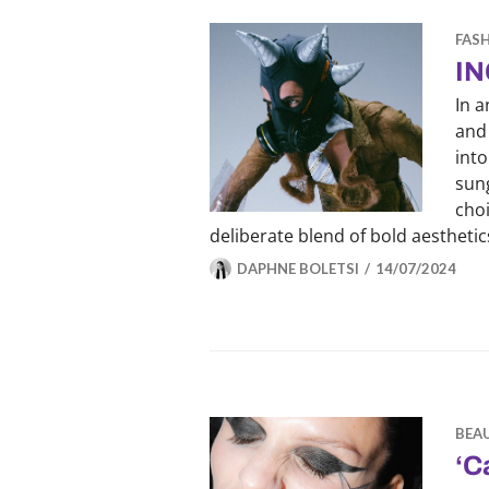
FAS
IN
In a
and 
into
sung
choi
deliberate blend of bold aestheti
DAPHNE BOLETSI
14/07/2024
BEA
‘C