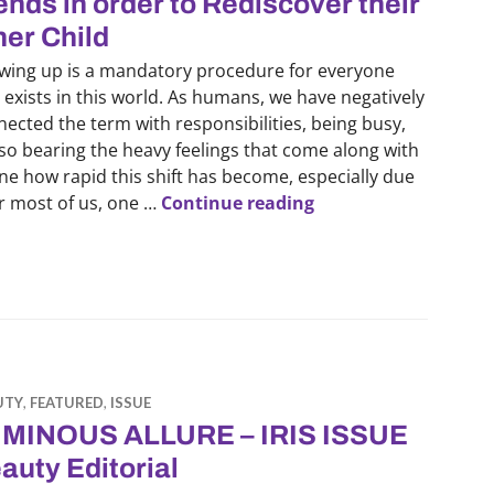
ends in order to Rediscover their
ner Child
wing up is a mandatory procedure for everyone
 exists in this world. As humans, we have negatively
ected the term with responsibilities, being busy,
lso bearing the heavy feelings that come along with
line how rapid this shift has become, especially due
Healing Era: How Gen
or most of us, one …
Continue reading
UTY
,
FEATURED
,
ISSUE
MINOUS ALLURE – IRIS ISSUE
auty Editorial