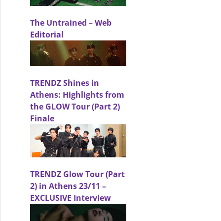
The Untrained – Web
Editorial
TRENDZ Shines in
Athens: Highlights from
Fashion Editorial
the GLOW Tour (Part 2)
Finale
TRENDZ Glow Tour (Part
2) in Athens 23/11 –
EXCLUSIVE Interview