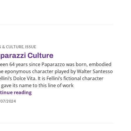
S & CULTURE
,
ISSUE
parazzi Culture
 been 64 years since Paparazzo was born, embodied
the eponymous character played by Walter Santesso
ellini’s Dolce Vita. It is Fellini’s fictional character
 gave its name to this line of work
Paparazzi Culture
tinue reading
/07/2024