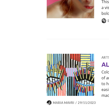
This
a v
bol
ART
AL
Col
of a
to h
easi
mad
MARIA MAVRI
29/11/2023