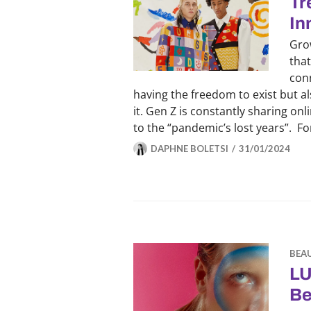
Tr
In
Gro
that
conn
having the freedom to exist but a
it. Gen Z is constantly sharing on
to the “pandemic’s lost years”. F
DAPHNE BOLETSI
31/01/2024
BEA
LU
Be