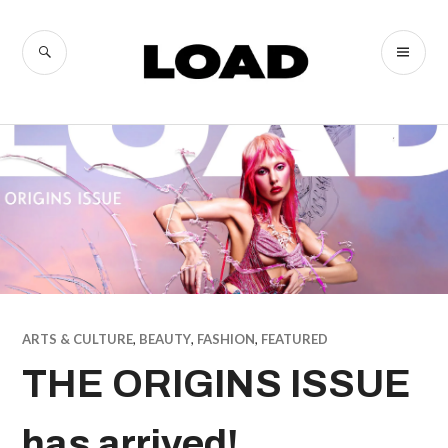
Skip
to
SEARCH
PR
LOAD
content
ME
Magazine
ARTS & CULTURE
,
BEAUTY
,
FASHION
,
FEATURED
THE ORIGINS ISSUE
has arrived!