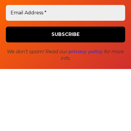
Post
PREVIOUS
TRIUMPH Cover Story –
Previous
navigation
post:
Editorial
We don’t spam! Read our
privacy policy
for more
NEXT
info.
Cinema’s Gray Scale Age –
Next
post:
Article
SIDEBAR