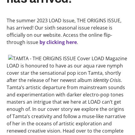
The summer 2023 LOAD Issue, THE ORIGINS ISSUE,
has arrived! Our sixth seasonal issue release is
officially on our website. Access the online flip-
through issue
by clicking here
.
LOAD is honoured to have as our aqua rave nymph
cover star the sensational pop icon Tamta, shortly
after the release of her newest album
Identity Crisis
.
Tamta’s artistic departure from mainstream sounds
and experimentation with darker electro-pop tones
masters an intrigue that we here at LOAD can’t get
enough of. In our cover story we explore the origins
of Tamta’s creativity and follow a muse-like narrative
of her in the oceans of artistic exploration and
renewed creative vision. Head over to the complete