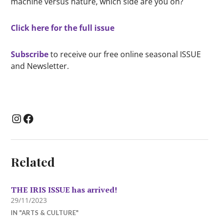
machine versus nature, which side are you on?
Click here for the full issue
Subscribe
to receive our free online seasonal ISSUE
and Newsletter.
Instagram
Facebook
Related
THE IRIS ISSUE has arrived!
29/11/2023
IN "ARTS & CULTURE"