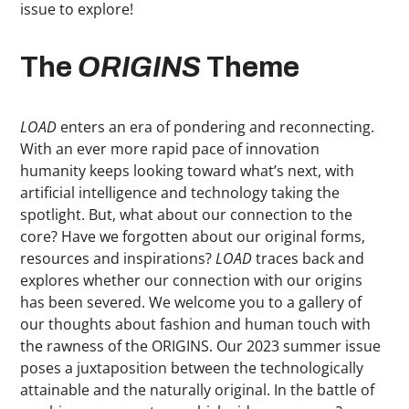
issue to explore!
The
ORIGINS
Theme
LOAD
enters an era of pondering and reconnecting.
With an ever more rapid pace of innovation
humanity keeps looking toward what’s next, with
artificial intelligence and technology taking the
spotlight. But, what about our connection to the
core? Have we forgotten about our original forms,
resources and inspirations?
LOAD
traces back and
explores whether our connection with our origins
has been severed. We welcome you to a gallery of
our thoughts about fashion and human touch with
the rawness of the ORIGINS. Our 2023 summer issue
poses a juxtaposition between the technologically
attainable and the naturally original. In the battle of