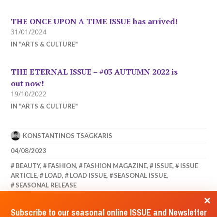
THE ONCE UPON A TIME ISSUE has arrived!
31/01/2024
IN "ARTS & CULTURE"
THE ETERNAL ISSUE – #03 AUTUMN 2022 is
out now!
19/10/2022
IN "ARTS & CULTURE"
KONSTANTINOS TSAGKARIS
04/08/2023
BEAUTY
,
FASHION
,
FASHION MAGAZINE
,
ISSUE
,
ISSUE
ARTICLE
,
LOAD
,
LOAD ISSUE
,
SEASONAL ISSUE
,
SEASONAL RELEASE
Subscribe to our seasonal online ISSUE and Newsletter