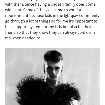
with them. Since having a chosen family does come
with a lot. Some of the kids come to you for
nourishment because kids in the lgbtqia+ community
go through a lot of things so for me it’s important to
be a support system for my kids but also be their
friend so that they know they can always confide in
me when needed to.