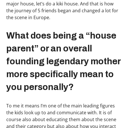
major house, let’s do a kiki house. And that is how
the journey of 5 friends began and changed a lot for
the scene in Europe.
What does being a “house
parent” or an overall
founding legendary mother
more specifically mean to
you personally?
To me it means I’m one of the main leading figures
the kids look up to and communicate with. It is of
course also about educating them about the scene
and their category but also about how you interact