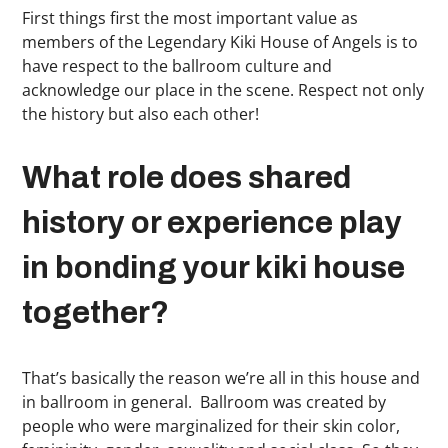
First things first the most important value as
members of the Legendary Kiki House of Angels is to
have respect to the ballroom culture and
acknowledge our place in the scene. Respect not only
the history but also each other!
What role does shared
history or experience play
in bonding your kiki house
together?
That’s basically the reason we’re all in this house and
in ballroom in general. Ballroom was created by
people who were marginalized for their skin color,