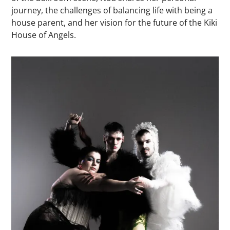
journey, the challenges of balancing life with being a
house parent, and her vision for the future of the Kiki
House of Angels.