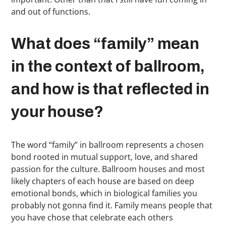
and out of functions.
What does “family” mean
in the context of ballroom,
and how is that reflected in
your house?
The word “family” in ballroom represents a chosen
bond rooted in mutual support, love, and shared
passion for the culture. Ballroom houses and most
likely chapters of each house are based on deep
emotional bonds, which in biological families you
probably not gonna find it. Family means people that
you have chose that celebrate each others