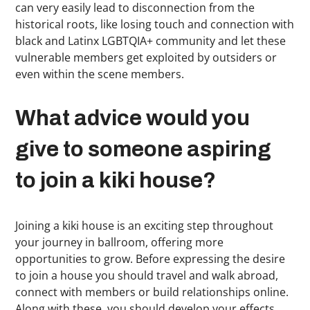
can very easily lead to disconnection from the
historical roots, like losing touch and connection with
black and Latinx LGBTQIA+ community and let these
vulnerable members get exploited by outsiders or
even within the scene members.
What advice would you
give to someone aspiring
to join a kiki house?
Joining a kiki house is an exciting step throughout
your journey in ballroom, offering more
opportunities to grow. Before expressing the desire
to join a house you should travel and walk abroad,
connect with members or build relationships online.
Along with these, you should develop your effects