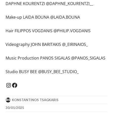
DAPHNE KOURENTZI @DAPHNE_KOURENTZI__
Make-up LAIDA BOUNA @LAIDA.BOUNA
Hair FILIPPOS VOGDANIS @PHILIP.VOGDANIS
Videography JOHN BARITAKIS @_EIRINAIOS_
Music Production PANOS SIGALAS @PANOS_SIGALAS
Studio BUSY BEE @BUSY_BEE_STUDIO_
Instagram
Facebook
KONSTANTINOS TSAGKARIS
30/01/2025