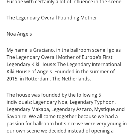
Europe with certainly a lot of influence in the scene.
The Legendary Overall Founding Mother
Noa Angels
My name is Graciano, in the ballroom scene I go as
The Legendary Overall Mother of Europe’s First
Legendary Kiki House: The Legendary International
Kiki House of Angels. Founded in the summer of
2015, in Rotterdam, The Netherlands.
The house was founded by the following 5
individuals; Legendary Noa, Legendary Typhoon,
Legendary Makaba, Legendary Azzaro, Mystique and
Savphire. We all came together because we had a
passion for ballroom but since we were very young in
our own scene we decided instead of opening a