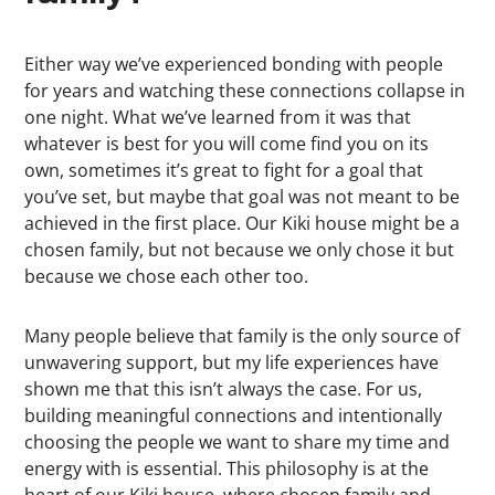
Either way we’ve experienced bonding with people
for years and watching these connections collapse in
one night. What we’ve learned from it was that
whatever is best for you will come find you on its
own, sometimes it’s great to fight for a goal that
you’ve set, but maybe that goal was not meant to be
achieved in the first place. Our Kiki house might be a
chosen family, but not because we only chose it but
because we chose each other too.
Many people believe that family is the only source of
unwavering support, but my life experiences have
shown me that this isn’t always the case. For us,
building meaningful connections and intentionally
choosing the people we want to share my time and
energy with is essential. This philosophy is at the
heart of our Kiki house, where chosen family and