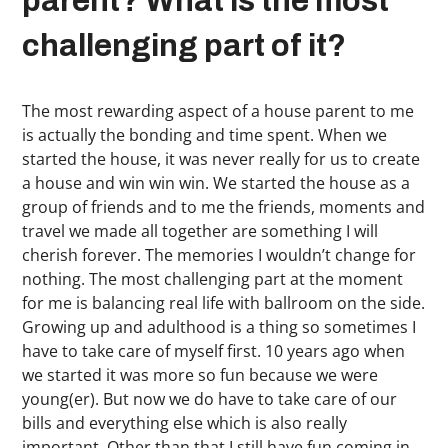
parent? What is the most
challenging part of it?
The most rewarding aspect of a house parent to me
is actually the bonding and time spent. When we
started the house, it was never really for us to create
a house and win win win. We started the house as a
group of friends and to me the friends, moments and
travel we made all together are something I will
cherish forever. The memories I wouldn’t change for
nothing. The most challenging part at the moment
for me is balancing real life with ballroom on the side.
Growing up and adulthood is a thing so sometimes I
have to take care of myself first. 10 years ago when
we started it was more so fun because we were
young(er). But now we do have to take care of our
bills and everything else which is also really
important. Other than that I still have fun coming in