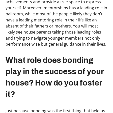
achievements and provide a free space to express
yourself. Moreover, mentorships has a leading role in
ballroom, while most of the people likely they don’t
have a leading mentoring role in their life like an
absent of their fathers or mothers. You will most
likely see house parents taking those leading roles
and trying to navigate younger members not only
performance wise but general guidance in their lives.
What role does bonding
play in the success of your
house? How do you foster
it?
Just because bonding was the first thing that held us