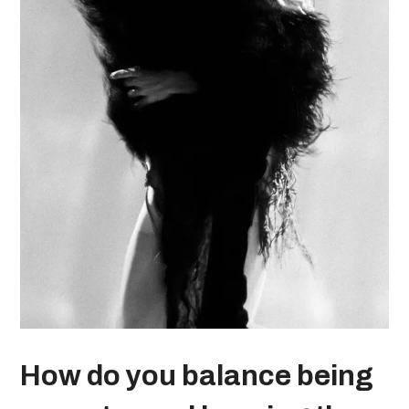
How do you balance being