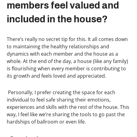
members feel valued and
included in the house?
There’s really no secret tip for this. It all comes down
to maintaining the healthy relationships and
dynamics with each member and the house as a
whole. At the end of the day, a house (like any family)
is flourishing when every member is contributing to
its growth and feels loved and appreciated.
Personally, I prefer creating the space for each
individual to feel safe sharing their emotions,
experiences and skills with the rest of the house. This
way, I feel like we’re sharing the tools to go past the
hardships of ballroom or even life.