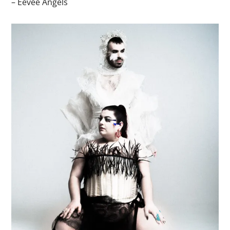
– Eevee Angels