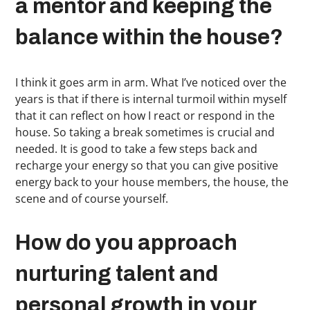
a mentor and keeping the
balance within the house?
I think it goes arm in arm. What I’ve noticed over the
years is that if there is internal turmoil within myself
that it can reflect on how I react or respond in the
house. So taking a break sometimes is crucial and
needed. It is good to take a few steps back and
recharge your energy so that you can give positive
energy back to your house members, the house, the
scene and of course yourself.
How do you approach
nurturing talent and
personal growth in your