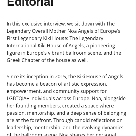
Editorial
In this exclusive interview, we sit down with The
Legendary Overall Mother Noa Angels of Europe’s
First Legendary Kiki House: The Legendary
International Kiki House of Angels, a pioneering
figure in Europe’s vibrant ballroom scene, and the
Greek Chapter of the house as well.
Since its inception in 2015, the Kiki House of Angels
has become a beacon of artistic expression,
empowerment, and community support for
LGBTQIA+ individuals across Europe. Noa, alongside
her founding members, created a space where
passion, mentorship, and a deep sense of belonging
are at the forefront. Through candid reflections on
leadership, mentorship, and the evolving dynamics
of the ballroom scene, Noa shares her personal