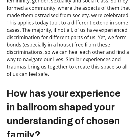
femininity, gender, sexuality and social class. So they
formed a community, where the aspects of them that
made them ostracised from society, were celebrated.
This applies today too , to a different extend in some
cases. The majority, if not all, of us have experienced
discrimination for different parts of us. Yet, we form
bonds (especially in a house) free from these
discriminations, so we can heal each other and find a
way to navigate our lives. Similar experiences and
traumas bring us together to create this space so all
of us can feel safe.
How has your experience
in ballroom shaped your
understanding of chosen
family?