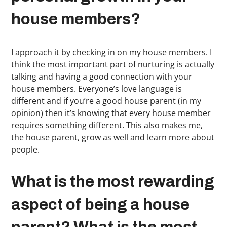
house members?
I approach it by checking in on my house members. I
think the most important part of nurturing is actually
talking and having a good connection with your
house members. Everyone’s love language is
different and if you’re a good house parent (in my
opinion) then it’s knowing that every house member
requires something different. This also makes me,
the house parent, grow as well and learn more about
people.
What is the most rewarding
aspect of being a house