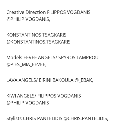
Creative Direction FILIPPOS VOGDANIS
@PHILIP.VOGDANIS,
KONSTANTINOS TSAGKARIS
@KONSTANTINOS.TSAGKARIS
Models EEVEE ANGELS/ SPYROS LAMPROU
@PIES_MIA_EEVEE,
LAVA ANGELS/ EIRINI BAKOULA @_EBAK,
KIWI ANGELS/ FILIPPOS VOGDANIS
@PHILIP.VOGDANIS
Stylists CHRIS PANTELIDIS @CHRIS.PANTELIDIS,