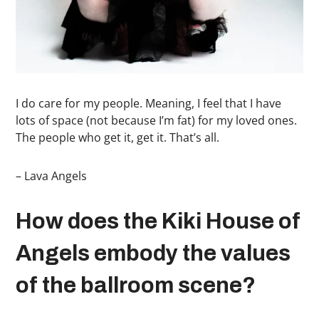
I do care for my people. Meaning, I feel that I have
lots of space (not because I’m fat) for my loved ones.
The people who get it, get it. That’s all.
– Lava Angels
How does the Kiki House of
Angels embody the values
of the ballroom scene?