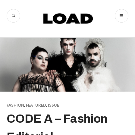
Skip
to
SEARCH
PR
LOAD
content
ME
Magazine
FASHION
,
FEATURED
,
ISSUE
CODE A – Fashion