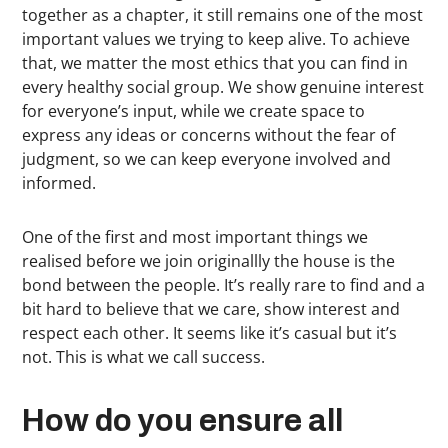
together as a chapter, it still remains one of the most
important values we trying to keep alive. To achieve
that, we matter the most ethics that you can find in
every healthy social group. We show genuine interest
for everyone’s input, while we create space to
express any ideas or concerns without the fear of
judgment, so we can keep everyone involved and
informed.
One of the first and most important things we
realised before we join originallly the house is the
bond between the people. It’s really rare to find and a
bit hard to believe that we care, show interest and
respect each other. It seems like it’s casual but it’s
not. This is what we call success.
How do you ensure all