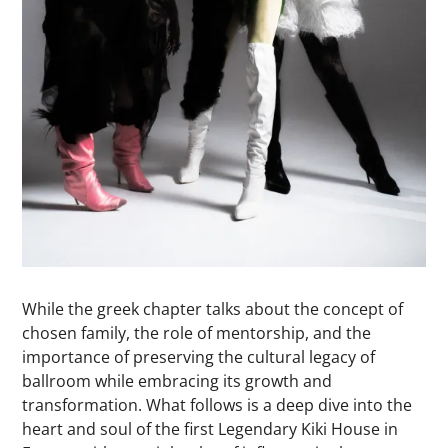
While the greek chapter talks about the concept of
chosen family, the role of mentorship, and the
importance of preserving the cultural legacy of
ballroom while embracing its growth and
transformation. What follows is a deep dive into the
heart and soul of the first Legendary Kiki House in