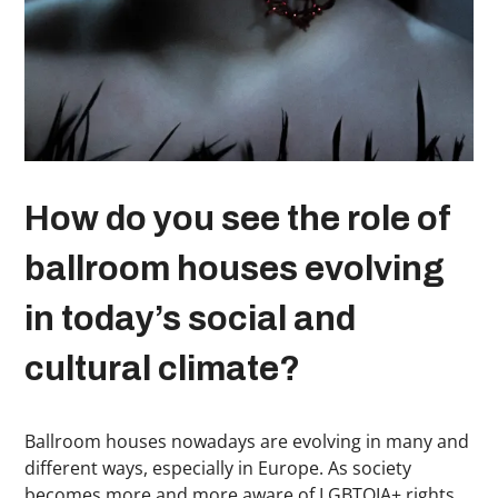
How do you see the role of
ballroom houses evolving
in today’s social and
cultural climate?
Ballroom houses nowadays are evolving in many and
different ways, especially in Europe. As society
becomes more and more aware of LGBTQIA+ rights,