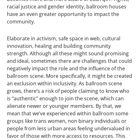
racial justice and gender identity, ballroom houses
have an even greater opportunity to impact the
community.
Elaborate in activism, safe space in web, cultural
innovation, healing and building community
strength. Although all these might sound promising
and ideal, sometimes there are challenges that could
negatively impact the role and the influence of the
ballroom scene. More specifically, it might be created
an exclusion within inclusivity. As ballroom scene
grows, there’s a risk of people claiming to know who
is “authentic” enough to join the scene, which can
alienate newer or younger members. By that, we
mean that we’ve experienced within ballroom some
groups like trans women, non binary individuals or
people from less urban areas feeling undervalued in
favor of those with more access to resources. This