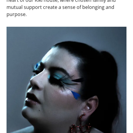
mutual support create a sense of belonging and
purpose.