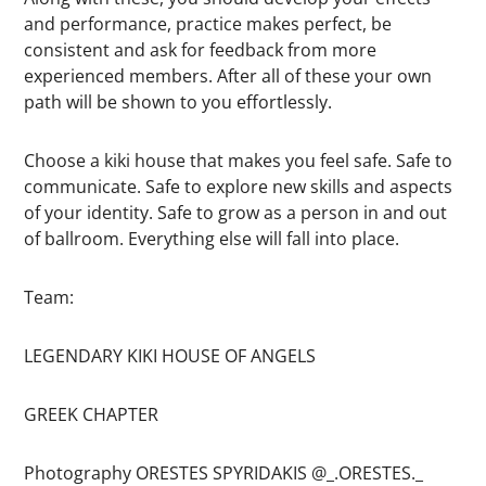
and performance, practice makes perfect, be
consistent and ask for feedback from more
experienced members. After all of these your own
path will be shown to you effortlessly.
Choose a kiki house that makes you feel safe. Safe to
communicate. Safe to explore new skills and aspects
of your identity. Safe to grow as a person in and out
of ballroom. Everything else will fall into place.
Team:
LEGENDARY KIKI HOUSE OF ANGELS
GREEK CHAPTER
Photography ORESTES SPYRIDAKIS @_.ORESTES._