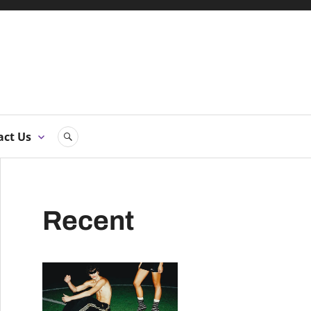
ne
act Us
SEARCH
Recent