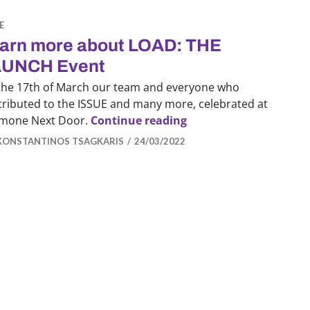
E
arn more about LOAD: THE
UNCH Event
the 17th of March our team and everyone who
tributed to the ISSUE and many more, celebrated at
Learn more about LO
mone Next Door.
Continue reading
KONSTANTINOS TSAGKARIS
24/03/2022