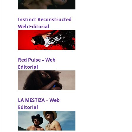
Instinct Reconstructed –
Web Editorial
Red Pulse – Web
Editorial
LA MESTIZA – Web
Editorial