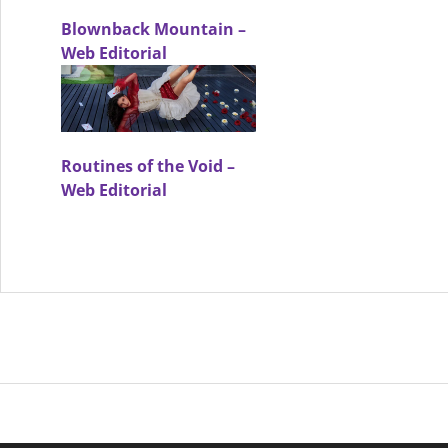
Blownback Mountain –
Web Editorial
Routines of the Void –
Web Editorial