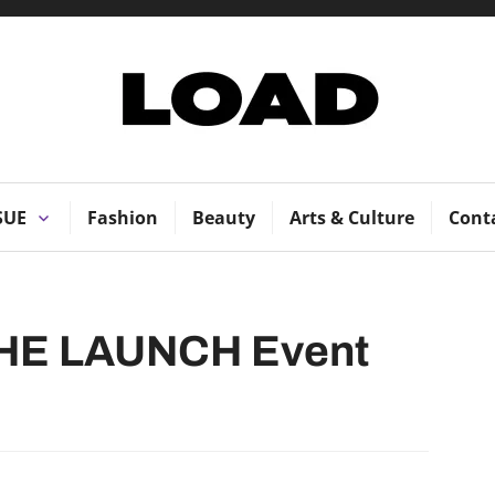
LOAD Magazi
SUE
Fashion
Beauty
Arts & Culture
Cont
HE LAUNCH Event