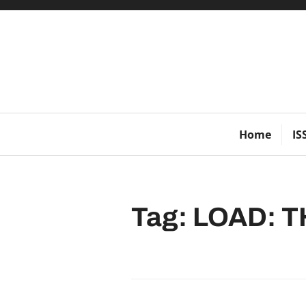
Skip
to
content
Home
IS
Tag:
LOAD: T