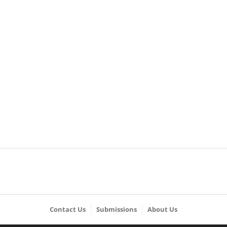
Contact Us
Submissions
About Us