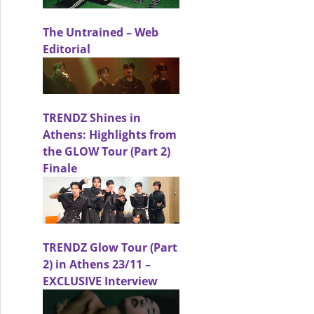
The Untrained – Web
Editorial
TRENDZ Shines in
AD: THE LAUNCH Event
Athens: Highlights from
the GLOW Tour (Part 2)
Finale
TRENDZ Glow Tour (Part
2) in Athens 23/11 –
EXCLUSIVE Interview