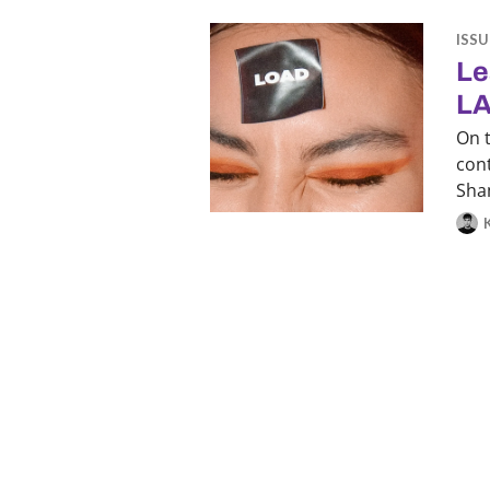
ISSU
Le
LA
On 
con
Sha