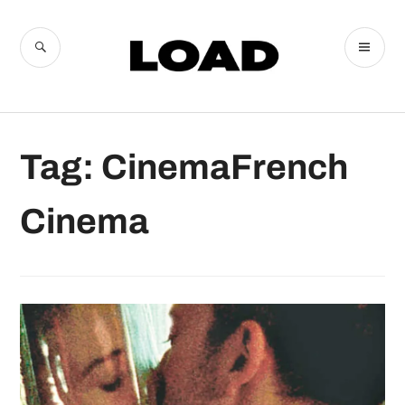
Skip
to
SEARCH
PR
LOAD
content
M
Magazine
Tag:
CinemaFrench
Cinema