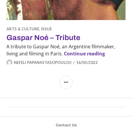
ARTS & CULTURE
,
ISSUE
Gaspar Noé – Tribute
A tribute to Gaspar Noé, an Argentine filmmaker,
Gaspar Noé 
living and filming in Paris.
Continue reading
NEFELI PAPANASTASOPOULOU
16/03/2022
SIDEBAR
Contact Us