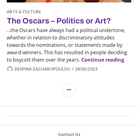
ARTS & CULTURE
The Oscars – Politics or Art?
…the Oscars have always had a political undertone,
whether in relation to discriminatory attitudes
towards the nominations, or statements made by
award-winners. This has resulted in people deciding
The Os
to boycott them over the years.
Continue reading
DESPINA ZACHAROPOULOU
18/02/2023
SIDEBAR
Contact Us